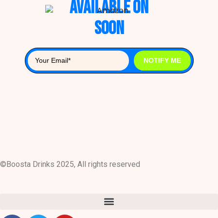
Available on
Soon
NOTIFY ME
©Boosta Drinks 2025, All rights reserved