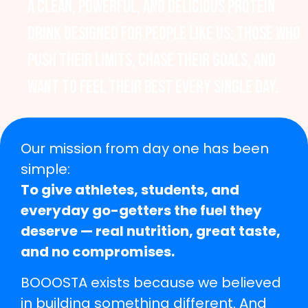
A clean, powerful, and delicious protein
drink designed for people like us: those who
push their limits, chase their goals, and
want to feel their best every single day.
Our mission from day one has been
simple:
To give athletes, students, and
everyday go-getters the fuel they
deserve — real nutrition, great taste,
and no compromises.
BOOOSTA exists because we believed
in building something different. And