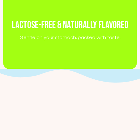
Lactose-free & naturally flavored
Gentle on your stomach, packed with taste.