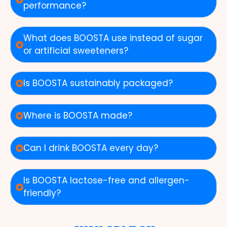
performance?
What does BOOSTA use instead of sugar
or artificial sweeteners?
Is BOOSTA sustainably packaged?
Where is BOOSTA made?
Can I drink BOOSTA every day?
Is BOOSTA lactose-free and allergen-
friendly?