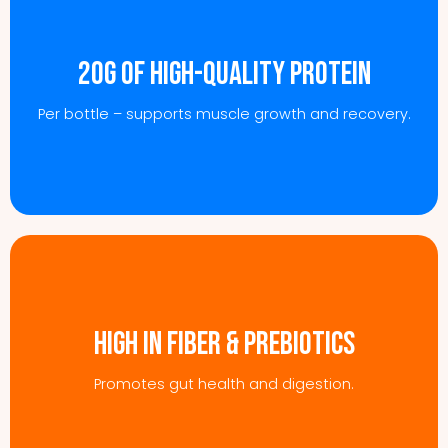
20g of high-quality protein
Per bottle – supports muscle growth and recovery.
High in fiber & prebiotics
Promotes gut health and digestion.