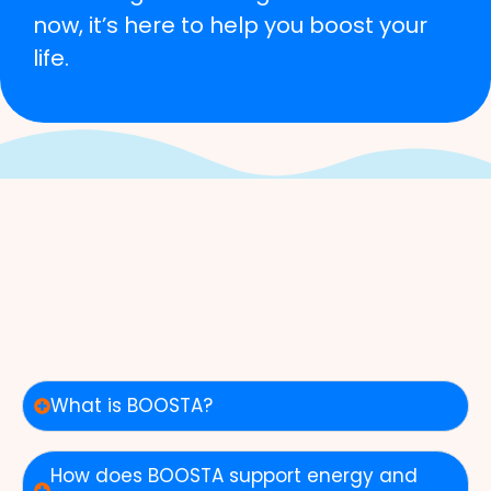
now, it’s here to help you boost your
life.
What is BOOSTA?
How does BOOSTA support energy and